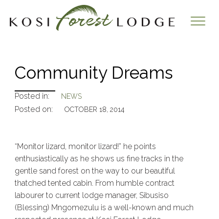
Community Dreams
Posted in:
NEWS
Posted on:
OCTOBER 18, 2014
“Monitor lizard, monitor lizard!” he points
enthusiastically as he shows us fine tracks in the
gentle sand forest on the way to our beautiful
thatched tented cabin. From humble contract
labourer to current lodge manager, Sibusiso
(Blessing) Mngomezulu is a well-known and much