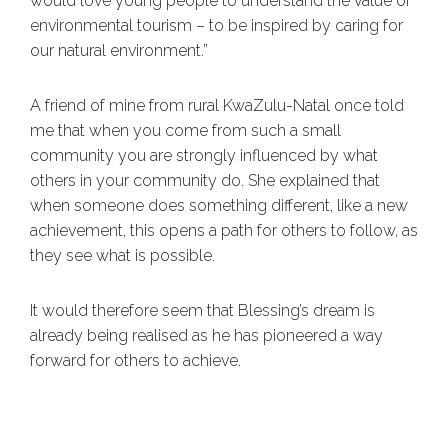
would love young people to understand the value of
environmental tourism – to be inspired by caring for
our natural environment.”
A friend of mine from rural KwaZulu-Natal once told
me that when you come from such a small
community you are strongly influenced by what
others in your community do. She explained that
when someone does something different, like a new
achievement, this opens a path for others to follow, as
they see what is possible.
It would therefore seem that Blessing’s dream is
already being realised as he has pioneered a way
forward for others to achieve.