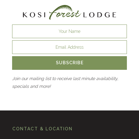
SUBSCRIBE
Join our mailing list to receive last minute availability,
specials and more!
CONTACT & LOCATION