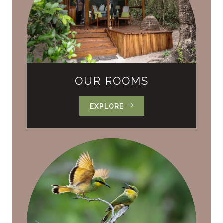
OUR ROOMS
EXPLORE