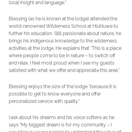
local insight and language.”
Blessing (as he is known at the lodge) attended the
world-renowned Wilderness School at Hluhluwe to
further his education. Still passionate about nature, he
brings his indigenous knowledge to the wilderness
activities at the lodge. He explains that “This is a place
where people come to be in nature – to switch off
and relax. I feel most proud when I see my guests
satisfied with what we offer and appreciate this area.”
Blessing enjoys the size of the lodge “because it is
possible to get to know everyone and offer
personalized service with quality.”
I ask about his dreams and his voice softens as he
says “My biggest dream is for my community – I