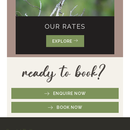
OUR RATES
EXPLORE
ready to book?
ENQUIRE NOW
BOOK NOW