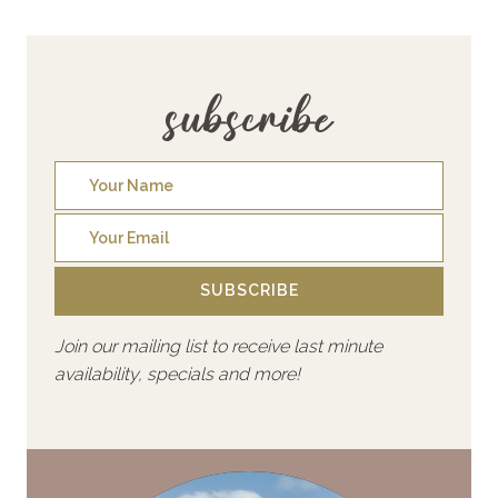
subscribe
SUBSCRIBE
Join our mailing list to receive last minute
availability, specials and more!