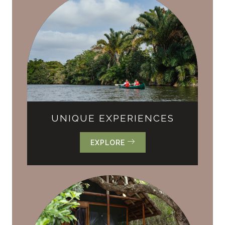
UNIQUE EXPERIENCES
EXPLORE