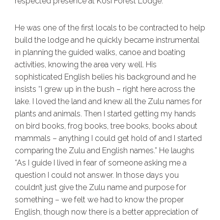
respected presence at Kosi Forest Lodge.
He was one of the first locals to be contracted to help
build the lodge and he quickly became instrumental
in planning the guided walks, canoe and boating
activities, knowing the area very well. His
sophisticated English belies his background and he
insists “I grew up in the bush – right here across the
lake. I loved the land and knew all the Zulu names for
plants and animals. Then I started getting my hands
on bird books, frog books, tree books, books about
mammals – anything I could get hold of and I started
comparing the Zulu and English names.” He laughs
“As I guide I lived in fear of someone asking me a
question I could not answer. In those days you
couldn’t just give the Zulu name and purpose for
something – we felt we had to know the proper
English, though now there is a better appreciation of