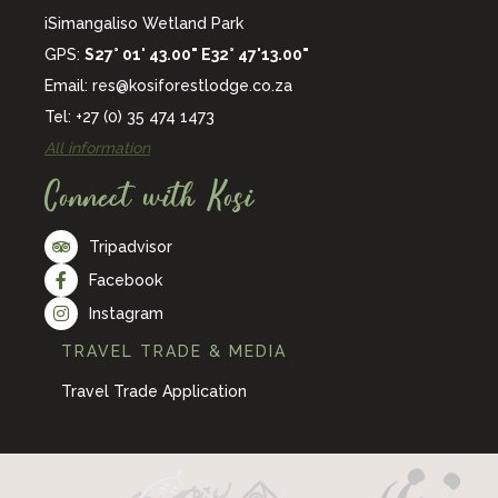
iSimangaliso Wetland Park
GPS:
S27° 01' 43.00" E32° 47'13.00"
Email:
res@kosiforestlodge.co.za
Tel: +27 (0) 35 474 1473
All information
Connect with Kosi
Tripadvisor
Facebook
Instagram
TRAVEL TRADE & MEDIA
Travel Trade Application