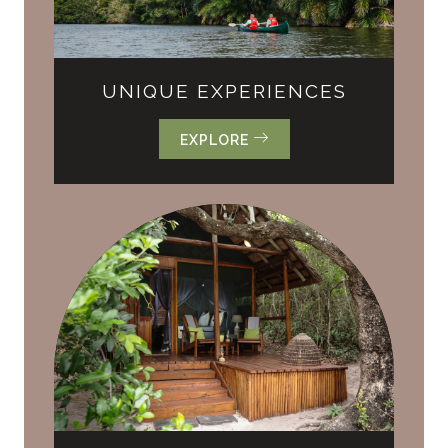
UNIQUE EXPERIENCES
EXPLORE