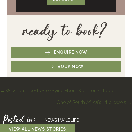
ready to book?
ENQUIRE NOW
BOOK NOW
Posts
← What our guests are saying about Kosi Forest Lodge
One of South Africa's little jewels →
navigation
Posted in:
NEWS
|
WILDLIFE
VIEW ALL NEWS STORIES