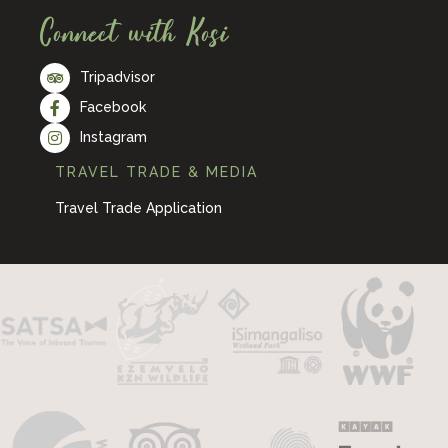
Connect with Kosi
Tripadvisor
Facebook
Instagram
TRAVEL TRADE & MEDIA
Travel Trade Application