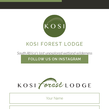
KOSI FOREST LODGE
South Africa's last unexplored wetland wilderness
FOLLOW US ON INSTAGRAM