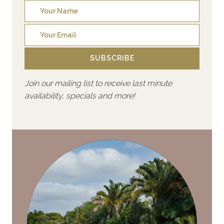
SUBSCRIBE
Join our mailing list to receive last minute
availability, specials and more!