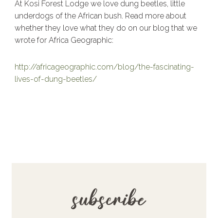
At Kosi Forest Lodge we love dung beetles, little
underdogs of the African bush. Read more about
whether they love what they do on our blog that we
wrote for Africa Geographic:
http://africageographic.com/blog/the-fascinating-
lives-of-dung-beetles/
subscribe