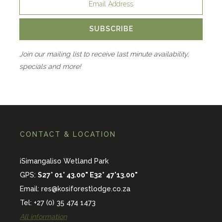
SUBSCRIBE
Join our mailing list to receive last minute availability,
specials and more!
CONTACT & LOCATION
iSimangaliso Wetland Park
GPS:
S27° 01' 43.00" E32° 47'13.00"
Email:
res@kosiforestlodge.co.za
Tel: +27 (0) 35 474 1473
All information