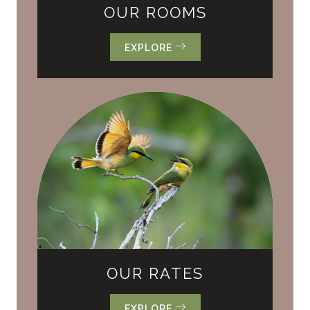
OUR ROOMS
EXPLORE
OUR RATES
EXPLORE