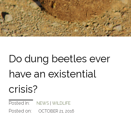
Do dung beetles ever
have an existential
crisis?
Posted in:
NEWS
|
WILDLIFE
Posted on:
OCTOBER 21, 2016