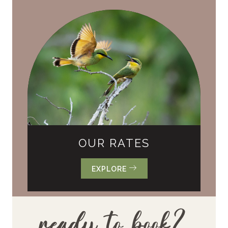
OUR RATES
EXPLORE
ready to book?