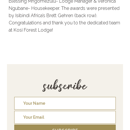
Blessing Mngomezulu- Lodge Manager & Veronica
Ngubane- Housekeeper. The awards were presented
by Isibindi Africa’s Brett Gehren (back row).
Congratulations and thank you to the dedicated team
at Kosi Forest Lodge!
subscribe