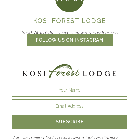
KOSI FOREST LODGE
South Africa's last unexplored wetland wilderness
FOLLOW US ON INSTAGRAM
SUBSCRIBE
Join our mailing list to receive last minute availability,