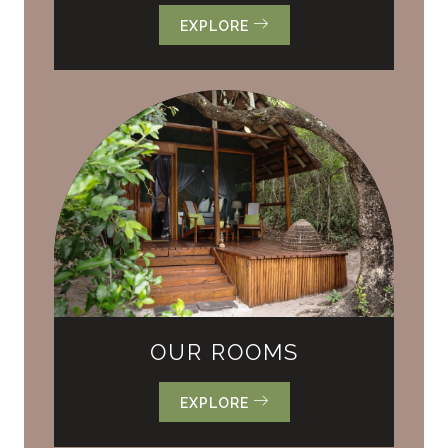
EXPLORE
OUR ROOMS
EXPLORE