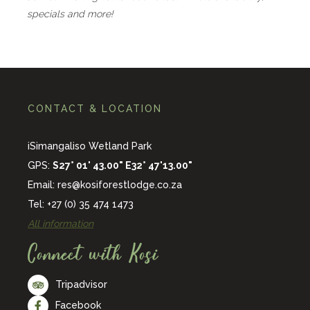
specials and more!
CONTACT & LOCATION
iSimangaliso Wetland Park
GPS:
S27° 01' 43.00" E32° 47'13.00"
Email:
res@kosiforestlodge.co.za
Tel: +27 (0) 35 474 1473
All information
Connect with Kosi
Tripadvisor
Facebook