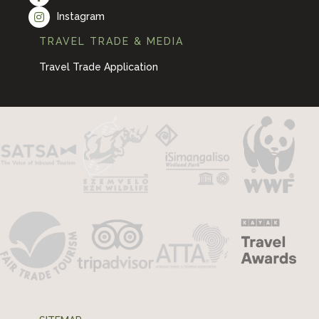
Instagram
TRAVEL TRADE & MEDIA
Travel Trade Application