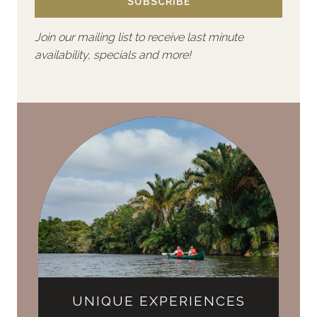
SUBSCRIBE
Join our mailing list to receive last minute
availability, specials and more!
UNIQUE EXPERIENCES