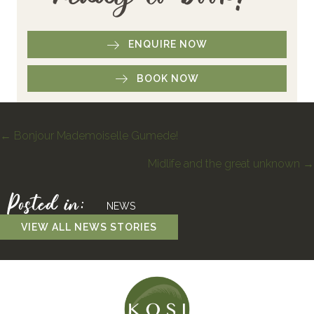
ENQUIRE NOW
BOOK NOW
Posts
← Bonjour Mademoiselle Gumede!
Midlife and the great unknown →
navigation
Posted in:
NEWS
VIEW ALL NEWS STORIES