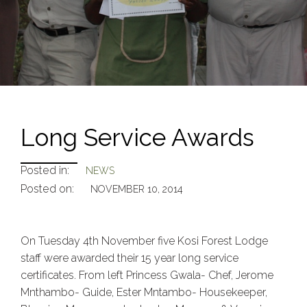
Long Service Awards
Posted in:
NEWS
Posted on:
NOVEMBER 10, 2014
On Tuesday 4th November five Kosi Forest Lodge
staff were awarded their 15 year long service
certificates. From left Princess Gwala- Chef, Jerome
Mnthambo- Guide, Ester Mntambo- Housekeeper,