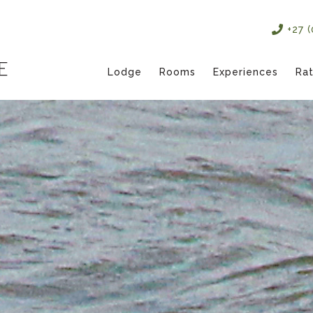
+27 
Lodge
Rooms
Experiences
Ra