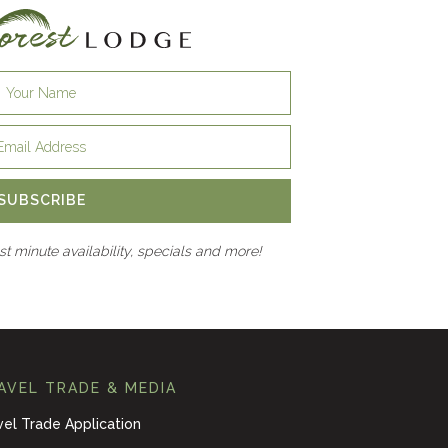
SUBSCRIBE
ast minute availability, specials and more!
AVEL TRADE & MEDIA
vel Trade Application