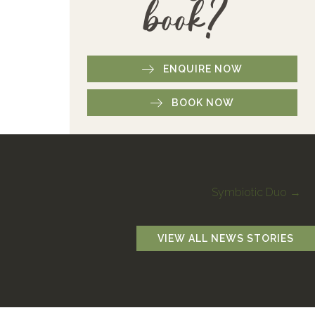
book?
ENQUIRE NOW
BOOK NOW
Symbiotic Duo →
VIEW ALL NEWS STORIES