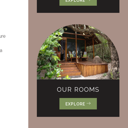
EXPLORE
ure
 a
OUR ROOMS
EXPLORE