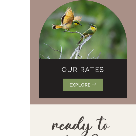
OUR RATES
EXPLORE
ready to