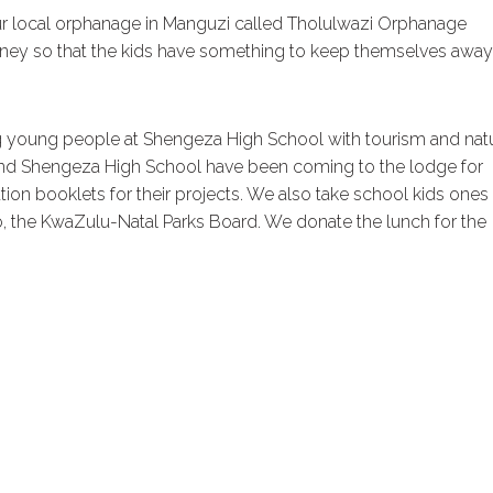
ur local orphanage in Manguzi called Tholulwazi Orphanage
oney so that the kids have something to keep themselves away
ng young people at Shengeza High School with tourism and nat
and Shengeza High School have been coming to the lodge for
on booklets for their projects. We also take school kids ones
, the KwaZulu-Natal Parks Board. We donate the lunch for the