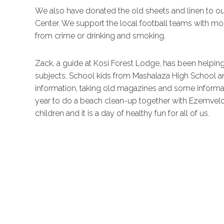
We also have donated the old sheets and linen to o
Center. We support the local football teams with m
from crime or drinking and smoking.
Zack, a guide at Kosi Forest Lodge, has been helpi
subjects. School kids from Mashalaza High School 
information, taking old magazines and some informati
year to do a beach clean-up together with Ezemvelo
children and it is a day of healthy fun for all of us.