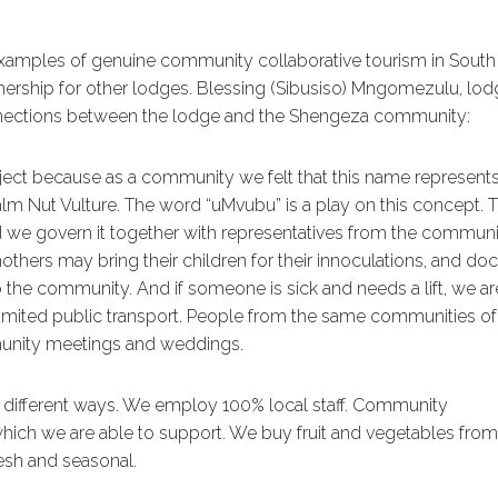
xamples of genuine community collaborative tourism in South
nership for other lodges. Blessing (Sibusiso) Mngomezulu, lo
onnections between the lodge and the Shengeza community:
ct because as a community we felt that this name represent
m Nut Vulture. The word “uMvubu” is a play on this concept. 
 we govern it together with representatives from the communi
thers may bring their children for their innoculations, and doc
 the community. And if someone is sick and needs a lift, we ar
h limited public transport. People from the same communities of
unity meetings and weddings.
different ways. We employ 100% local staff. Community
ich we are able to support. We buy fruit and vegetables from
sh and seasonal.