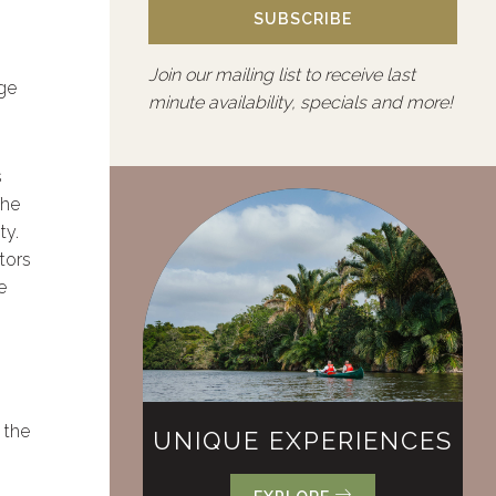
SUBSCRIBE
Join our mailing list to receive last
dge
minute availability, specials and more!
s
The
ty.
tors
e
 the
UNIQUE EXPERIENCES