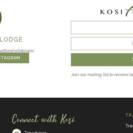
 LODGE
wetland wilderness
STAGRAM
Join our mailing list to receive l
Connect with Kosi
TR
Tra