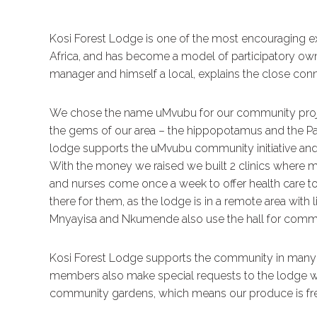
Kosi Forest Lodge is one of the most encouraging e
Africa, and has become a model of participatory ow
manager and himself a local, explains the close c
We chose the name uMvubu for our community proje
the gems of our area – the hippopotamus and the Pal
lodge supports the uMvubu community initiative and
With the money we raised we built 2 clinics where mo
and nurses come once a week to offer health care to
there for them, as the lodge is in a remote area wit
Mnyayisa and Nkumende also use the hall for comm
Kosi Forest Lodge supports the community in many 
members also make special requests to the lodge wh
community gardens, which means our produce is fre