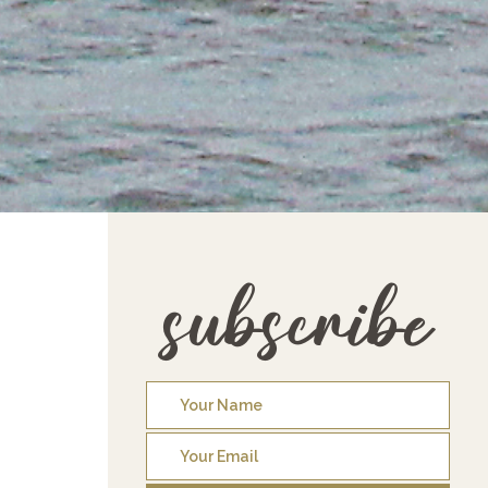
subscribe