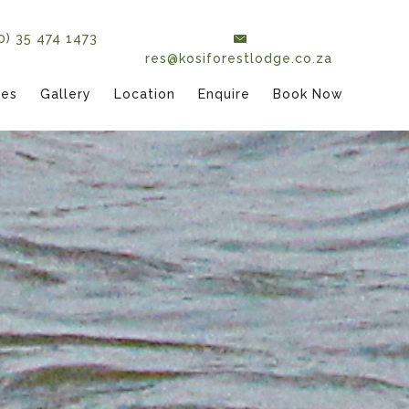
(0) 35 474 1473
res@kosiforestlodge.co.za
tes
Gallery
Location
Enquire
Book Now