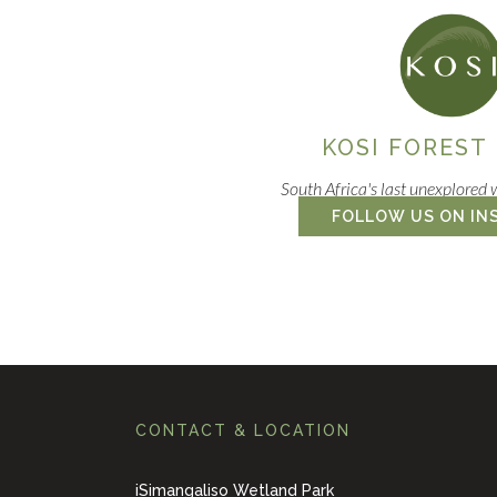
KOSI FOREST
South Africa's last unexplored 
FOLLOW US ON IN
CONTACT & LOCATION
iSimangaliso Wetland Park