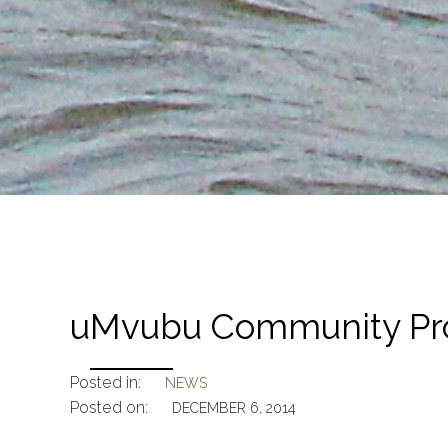
uMvubu Community Pro
Posted in:
NEWS
Posted on:
DECEMBER 6, 2014