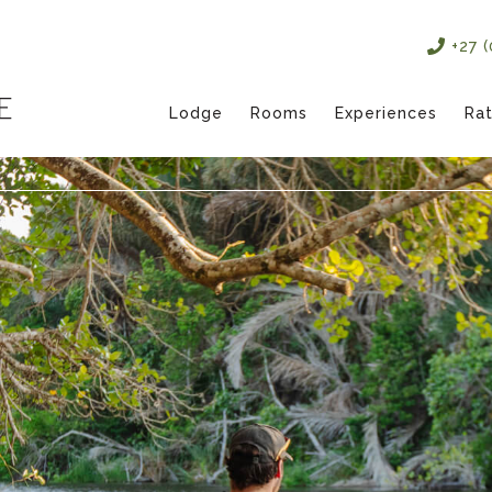
+27 
Lodge
Rooms
Experiences
Ra