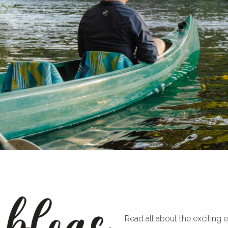
 blogs
Read all about the exciting 