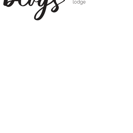
lodge