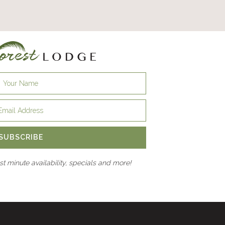
SUBSCRIBE
ast minute availability, specials and more!