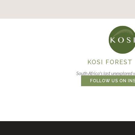
KOSI FOREST
South Africa's last unexplored 
FOLLOW US ON IN