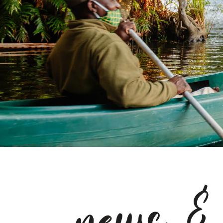
news &