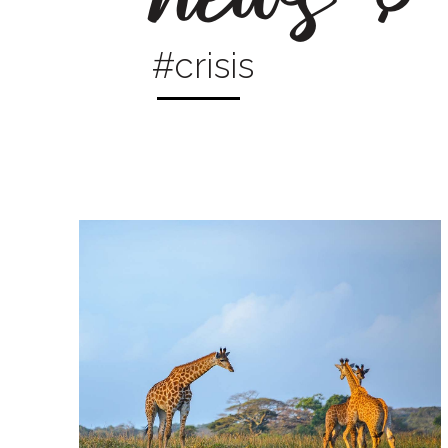
#crisis