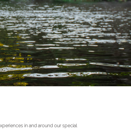
experiences in and around our special