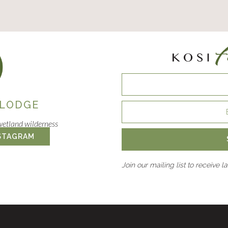
 LODGE
wetland wilderness
STAGRAM
Join our mailing list to receive l