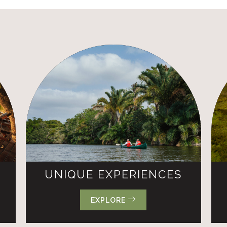
UNIQUE EXPERIENCES
EXPLORE