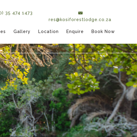
(0) 35 474 1473
res@kosiforestlodge.co.za
tes
Gallery
Location
Enquire
Book Now