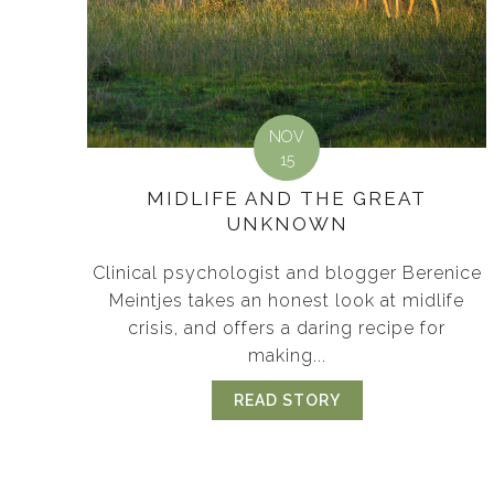
NOV
15
MIDLIFE AND THE GREAT
UNKNOWN
Clinical psychologist and blogger Berenice
Meintjes takes an honest look at midlife
crisis, and offers a daring recipe for
making...
READ STORY
ABOUT MIDLIFE 