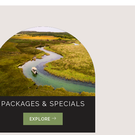
PACKAGES & SPECIALS
EXPLORE