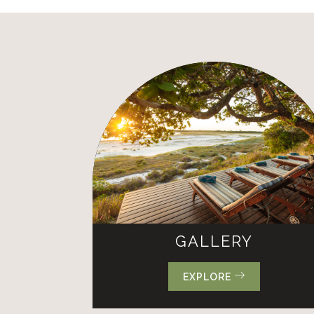
GALLERY
EXPLORE