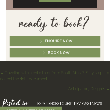
ready to book?
ENQUIRE NOW
BOOK NOW
Posts
← Traveling with a child to or from South Africa? Easy steps to
collect the right documents
navigation
Anticipatory Delights →
Posted in:
EXPERIENCES
|
GUEST REVIEWS
|
NEWS