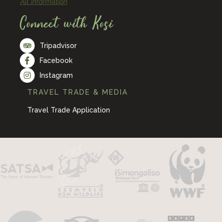
All information
Connect with Kosi
Tripadvisor
Facebook
Instagram
TRAVEL TRADE & MEDIA
Travel Trade Application