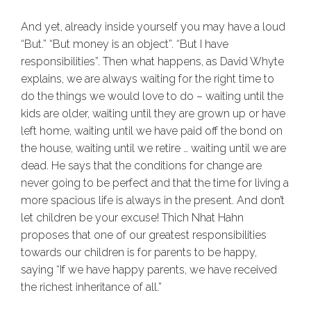
And yet, already inside yourself you may have a loud
“But.” “But money is an object”. “But I have
responsibilities”. Then what happens, as David Whyte
explains, we are always waiting for the right time to
do the things we would love to do – waiting until the
kids are older, waiting until they are grown up or have
left home, waiting until we have paid off the bond on
the house, waiting until we retire … waiting until we are
dead. He says that the conditions for change are
never going to be perfect and that the time for living a
more spacious life is always in the present. And don’t
let children be your excuse! Thich Nhat Hahn
proposes that one of our greatest responsibilities
towards our children is for parents to be happy,
saying “If we have happy parents, we have received
the richest inheritance of all.”