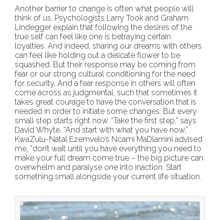
Another barrier to change is often what people will
think of us. Psychologists Larry Took and Graham
Lindegger explain that following the desires of the
true self can feel like one is betraying certain
loyalties. And indeed, sharing our dreams with others
can feel like holding out a delicate flower to be
squashed. But their response may be coming from
fear or our strong cultural conditioning for the need
for security. And a fear response in others will often
come across as judgmental, such that sometimes it
takes great courage to have the conversation that is
needed in order to initiate some changes. But every
small step starts right now. “Take the first step.” says
David Whyte. “And start with what you have now,”
KwaZulu-Natal Ezemvelo’s Ncami MaDlamini advised
me, “don’t wait until you have everything you need to
make your full dream come true – the big picture can
overwhelm and paralyse one into inaction. Start
something small alongside your current life situation.