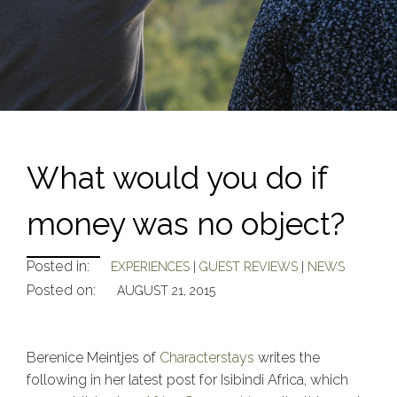
What would you do if
money was no object?
Posted in:
EXPERIENCES
|
GUEST REVIEWS
|
NEWS
Posted on:
AUGUST 21, 2015
Berenice Meintjes of
Characterstays
writes the
following in her latest post for Isibindi Africa, which