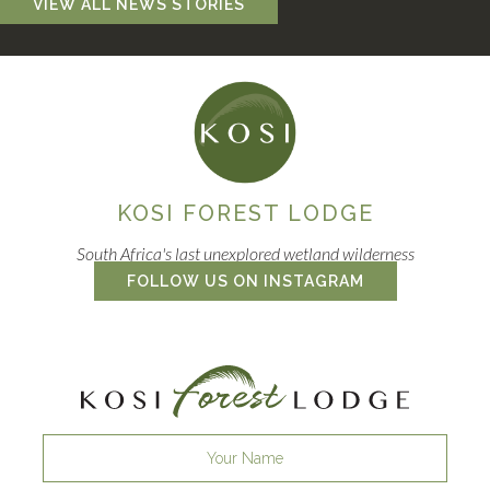
VIEW ALL NEWS STORIES
KOSI FOREST LODGE
South Africa's last unexplored wetland wilderness
FOLLOW US ON INSTAGRAM