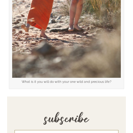
What is it you will do with your one wild and precious life?
subscribe