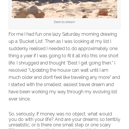
Dare to dream
For me I had fun one lazy Saturday morning drawing
up a ‘Bucket List’. Then as I was looking at my list I
suddenly realised I needed to do approximately one
thing a year if I was going to fit it all into this one short
life. I shrugged and thought “Best I get going then.” I
resolved “Updating the house can wait until I am
much older and don’t feel like traveling any more” and
I started with the smallest, easiest travel dream and
have been working my way through my evolving list
ever since.
So, seriously, if money was no object, what would
you do with your life? And are your dreams so terribly
unrealistic, or is there one small step or one scary