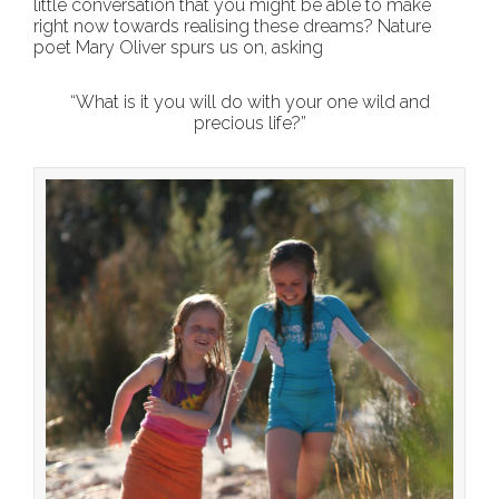
little conversation that you might be able to make
right now towards realising these dreams? Nature
poet Mary Oliver spurs us on, asking
“What is it you will do with your one wild and
precious life?”