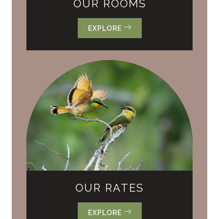
OUR ROOMS
EXPLORE
OUR RATES
EXPLORE