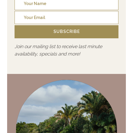
SUBSCRIBE
Join our mailing list to receive last minute
availability, specials and more!