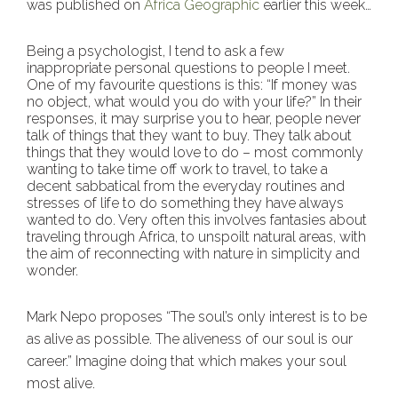
was published on
Africa Geographic
earlier this week…
Being a psychologist, I tend to ask a few
inappropriate personal questions to people I meet.
One of my favourite questions is this: “If money was
no object, what would you do with your life?” In their
responses, it may surprise you to hear, people never
talk of things that they want to buy. They talk about
things that they would love to do – most commonly
wanting to take time off work to travel, to take a
decent sabbatical from the everyday routines and
stresses of life to do something they have always
wanted to do. Very often this involves fantasies about
traveling through Africa, to unspoilt natural areas, with
the aim of reconnecting with nature in simplicity and
wonder.
Mark Nepo proposes “The soul’s only interest is to be
as alive as possible. The aliveness of our soul is our
career.” Imagine doing that which makes your soul
most alive.