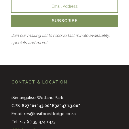
SUBSCRIBE
Join our mailing list to receive last minute availability,
specials and more!
CONTACT & LOCATION
iSimangaliso Wetland Park
GPS:
S27° 01' 43.00" E32° 47'13.00"
Email:
res@kosiforestlodge.co.za
Tel: +27 (0) 35 474 1473