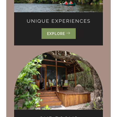
UNIQUE EXPERIENCES
EXPLORE