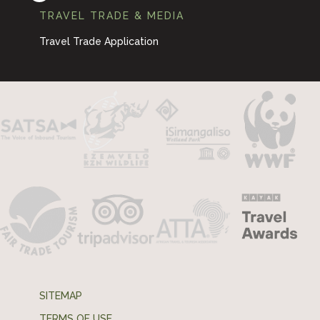
TRAVEL TRADE & MEDIA
Travel Trade Application
SITEMAP
TERMS OF USE