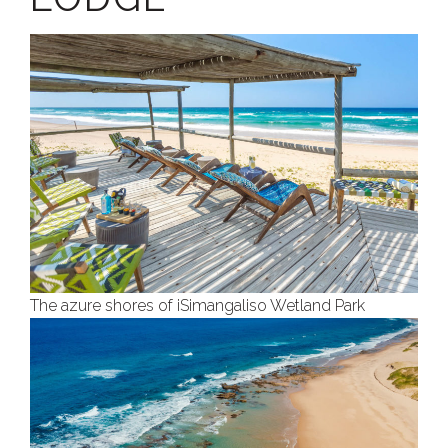
The azure shores of iSimangaliso Wetland Park