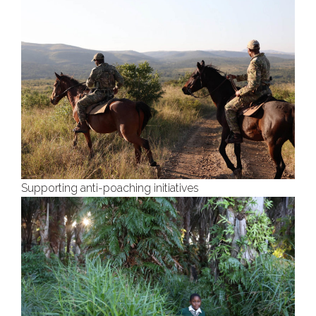
Supporting anti-poaching initiatives