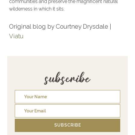
communities and preserve the magnificent natural
wilderness in which it sits.
Original blog by Courtney Drysdale |
Viatu
subscribe
SUBSCRIBE