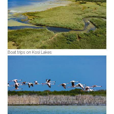
Boat trips on Kosi Lakes