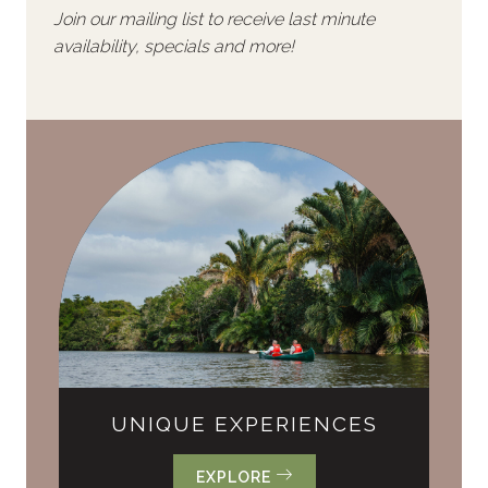
Join our mailing list to receive last minute
availability, specials and more!
UNIQUE EXPERIENCES
EXPLORE