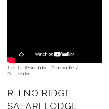
The Isibindi Foundation – Communities &
Conservation
RHINO RIDGE
SAFARI LODGE