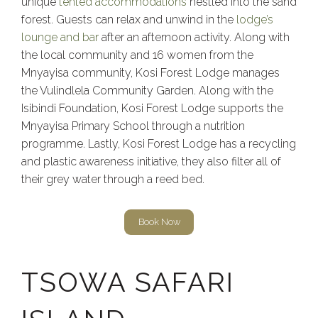
unique
tented accommodations
nestled into the sand
forest. Guests can relax and unwind in the
lodge’s
lounge and bar
after an afternoon activity. Along with
the local community and 16 women from the
Mnyayisa community, Kosi Forest Lodge manages
the Vulindlela Community Garden. Along with the
Isibindi Foundation, Kosi Forest Lodge supports the
Mnyayisa Primary School through a nutrition
programme. Lastly, Kosi Forest Lodge has a recycling
and plastic awareness initiative, they also filter all of
their grey water through a reed bed.
Book Now
TSOWA SAFARI