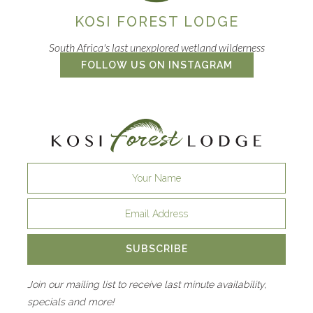
KOSI FOREST LODGE
South Africa's last unexplored wetland wilderness
FOLLOW US ON INSTAGRAM
SUBSCRIBE
Join our mailing list to receive last minute availability,
specials and more!