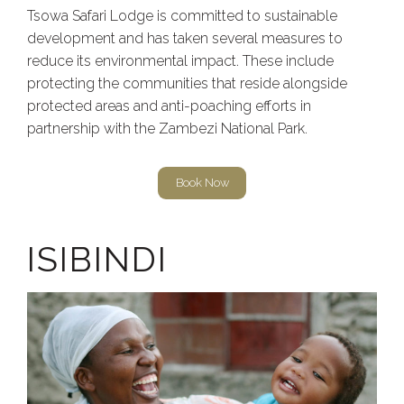
Tsowa Safari Lodge is committed to sustainable
development and has taken several measures to
reduce its environmental impact. These include
protecting the communities that reside alongside
protected areas and anti-poaching efforts in
partnership with the Zambezi National Park.
Book Now
ISIBINDI