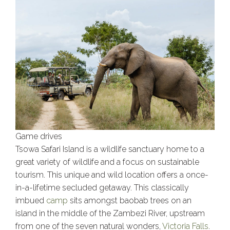
Game drives
Tsowa Safari Island is a wildlife sanctuary home to a
great variety of wildlife and a focus on sustainable
tourism. This unique and wild location offers a once-
in-a-lifetime secluded getaway. This classically
imbued
camp
sits amongst baobab trees on an
island in the middle of the Zambezi River, upstream
from one of the seven natural wonders,
Victoria Falls
.