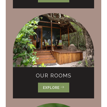
OUR ROOMS
EXPLORE