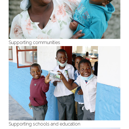
Supporting communities
Supporting schools and education