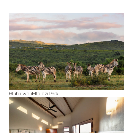
Hluhluwe-iMfolozi Park