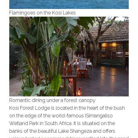
Flamingoes on the Kosi Lakes
Romantic dining under a forest canopy
Kosi Forest Lodge is located in the heart of the bush
on the edge of the world-famous iSimangaliso
Wetland Park in South Africa. It is situated on the
banks of the beautiful Lake Shangeza and offers