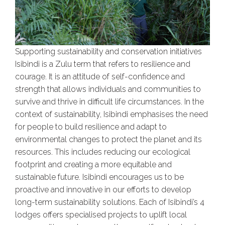
Supporting sustainability and conservation initiatives
Isibindi is a Zulu term that refers to resilience and
courage. It is an attitude of self-confidence and
strength that allows individuals and communities to
survive and thrive in difficult life circumstances. In the
context of sustainability, Isibindi emphasises the need
for people to build resilience and adapt to
environmental changes to protect the planet and its
resources. This includes reducing our ecological
footprint and creating a more equitable and
sustainable future. Isibindi encourages us to be
proactive and innovative in our efforts to develop
long-term sustainability solutions. Each of Isibindi’s 4
lodges offers specialised projects to uplift local