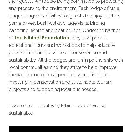
their guests while also being committed to protecting
and preserving the environment. Each lodge offers a
unique range of activities for guests to enjoy, such as
game drives, bush walks, village visits, birding,
canoeing, fishing and boat cruises. Under the banner
of
the Isibindi Foundation
, they also provide
educational tours and workshops to help educate
guests on the importance of conservation and
sustainability. All the lodges are run in partnership with
local communities, and they strive to help improve
the well-being of local people by creating jobs,
investing in conservation and sustainable tourism
projects and supporting local businesses.
Read on to find out why Isibindi lodges are so
sustainable…