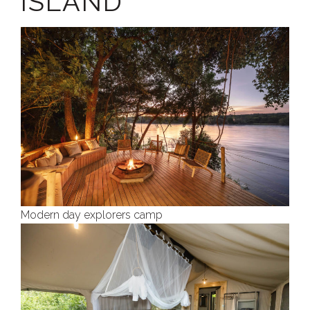
ISLAND
Modern day explorers camp