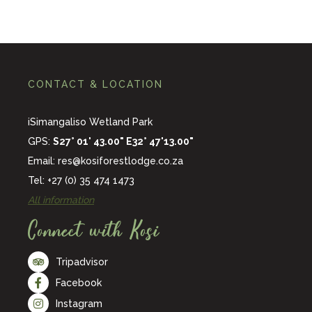
CONTACT & LOCATION
iSimangaliso Wetland Park
GPS:
S27° 01' 43.00" E32° 47'13.00"
Email:
res@kosiforestlodge.co.za
Tel: +27 (0) 35 474 1473
All information
Connect with Kosi
Tripadvisor
Facebook
Instagram