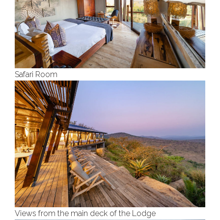
Safari Room
Views from the main deck of the Lodge