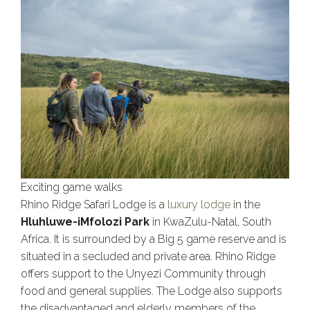
Exciting game walks
Rhino Ridge Safari Lodge is a
luxury lodge
in the
Hluhluwe-iMfolozi Park
in KwaZulu-Natal, South
Africa. It is surrounded by a Big 5 game reserve and is
situated in a secluded and private area. Rhino Ridge
offers support to the Unyezi Community through
food and general supplies. The Lodge also supports
the disadvantaged and elderly members of the