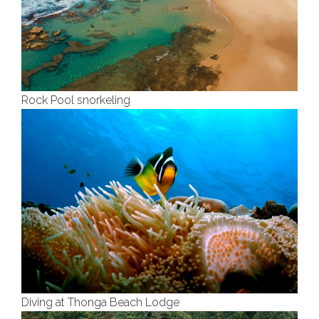
Rock Pool snorkeling
Diving at Thonga Beach Lodge