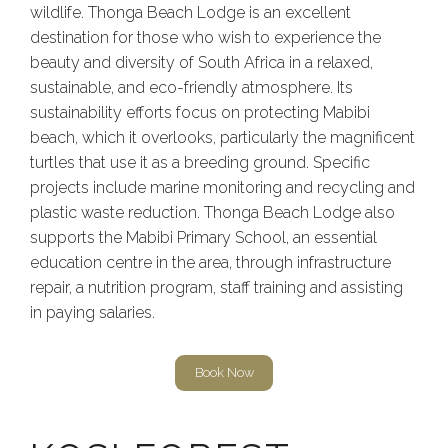
wildlife. Thonga Beach Lodge is an excellent
destination for those who wish to experience the
beauty and diversity of South Africa in a relaxed,
sustainable, and eco-friendly atmosphere. Its
sustainability efforts focus on protecting Mabibi
beach, which it overlooks, particularly the magnificent
turtles that use it as a breeding ground. Specific
projects include marine monitoring and recycling and
plastic waste reduction. Thonga Beach Lodge also
supports the Mabibi Primary School, an essential
education centre in the area, through infrastructure
repair, a nutrition program, staff training and assisting
in paying salaries.
Book Now