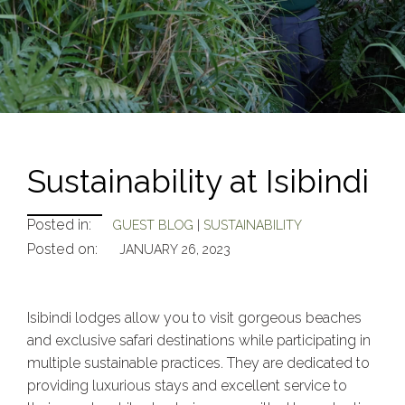
Sustainability at Isibindi
Posted in:
GUEST BLOG
|
SUSTAINABILITY
Posted on:
JANUARY 26, 2023
Isibindi lodges allow you to visit gorgeous beaches
and exclusive safari destinations while participating in
multiple sustainable practices. They are dedicated to
providing luxurious stays and excellent service to