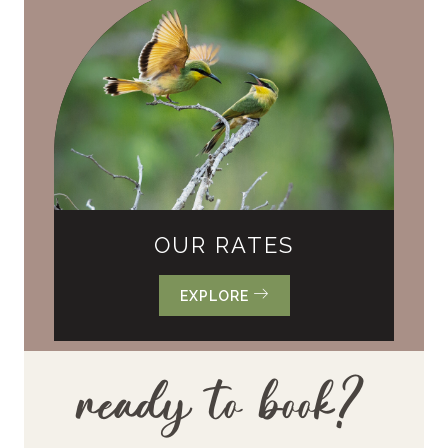
OUR RATES
EXPLORE
ready to book?