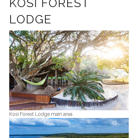
KOSI FOREST
LODGE
Kosi Forest Lodge main area