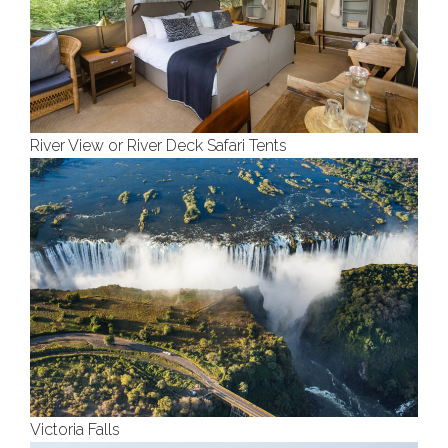
River View or River Deck Safari Tents
Victoria Falls