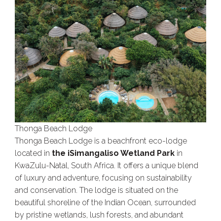
Thonga Beach Lodge
Thonga Beach Lodge is a beachfront eco-lodge
located in
the iSimangaliso Wetland Park
in
KwaZulu-Natal, South Africa. It offers a unique blend
of luxury and adventure, focusing on sustainability
and conservation. The lodge is situated on the
beautiful shoreline of the Indian Ocean, surrounded
by pristine wetlands, lush forests, and abundant