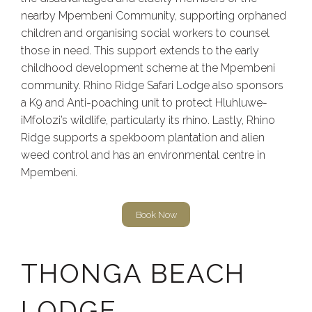
nearby Mpembeni Community, supporting orphaned
children and organising social workers to counsel
those in need. This support extends to the early
childhood development scheme at the Mpembeni
community. Rhino Ridge Safari Lodge also sponsors
a K9 and Anti-poaching unit to protect Hluhluwe-
iMfolozi’s wildlife, particularly its rhino. Lastly, Rhino
Ridge supports a spekboom plantation and alien
weed control and has an environmental centre in
Mpembeni.
Book Now
THONGA BEACH
LODGE