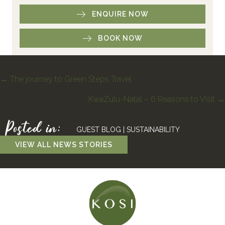
ENQUIRE NOW
BOOK NOW
Posts
← The journey to Green Steps Travel
KwaZulu-Natal – 6 Reasons to Visit →
navigation
Posted in:
GUEST BLOG
|
SUSTAINABILITY
VIEW ALL NEWS STORIES