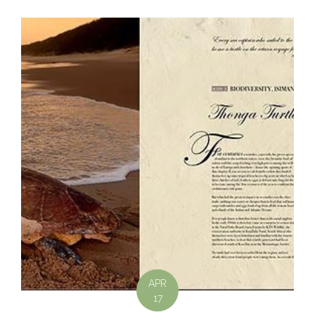
APR
17