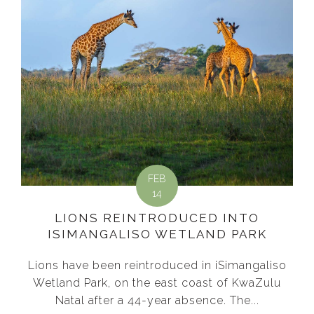
FEB
14
LIONS REINTRODUCED INTO
ISIMANGALISO WETLAND PARK
Lions have been reintroduced in iSimangaliso
Wetland Park, on the east coast of KwaZulu
Natal after a 44-year absence. The...