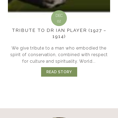
DEC
02
TRIBUTE TO DR IAN PLAYER (1927 –
1914)
We give tribute to a man who embodied the
spirit of conservation, combined with respect
for culture and spirituality. World...
READ STORY
ABOUT TRIBUTE TO DR 