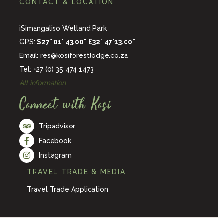
CONTACT & LOCATION
iSimangaliso Wetland Park
GPS:
S27° 01' 43.00" E32° 47'13.00"
Email:
res@kosiforestlodge.co.za
Tel: +27 (0) 35 474 1473
All information
Connect with Kosi
Tripadvisor
Facebook
Instagram
TRAVEL TRADE & MEDIA
Travel Trade Application