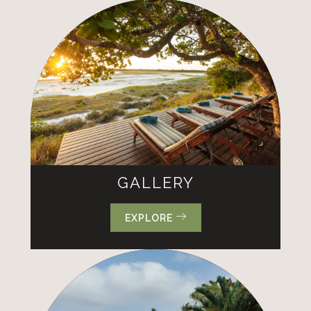
GALLERY
EXPLORE