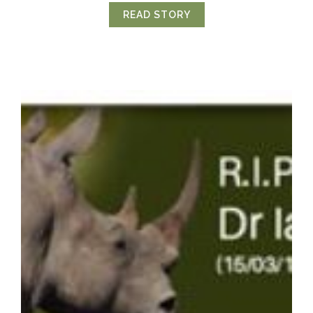
READ STORY
ABOUT LIONS REINTR