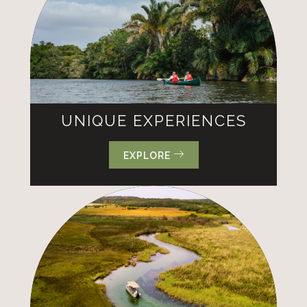
UNIQUE EXPERIENCES
EXPLORE