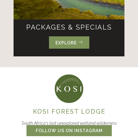
PACKAGES & SPECIALS
EXPLORE
KOSI FOREST LODGE
South Africa's last unexplored wetland wilderness
FOLLOW US ON INSTAGRAM