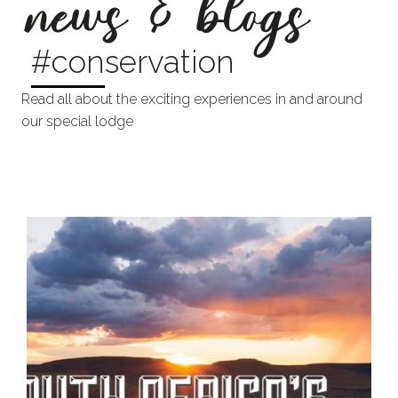
news & blogs
#conservation
Read all about the exciting experiences in and around
our special lodge