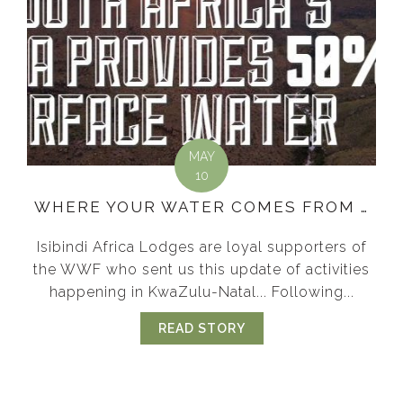
MAY
10
WHERE YOUR WATER COMES FROM …
Isibindi Africa Lodges are loyal supporters of
the WWF who sent us this update of activities
happening in KwaZulu-Natal... Following...
READ STORY
ABOUT WHERE YOUR W