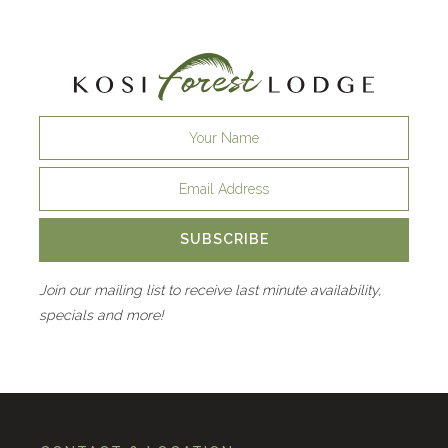
SUBSCRIBE
Join our mailing list to receive last minute availability,
specials and more!