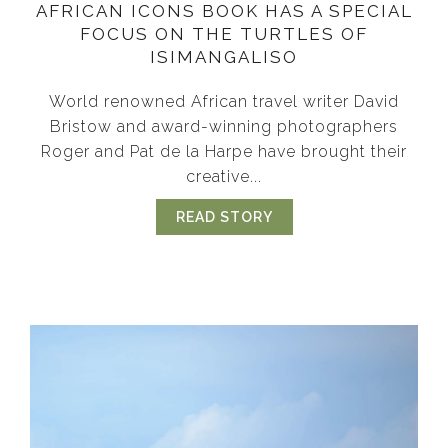
AFRICAN ICONS BOOK HAS A SPECIAL
FOCUS ON THE TURTLES OF
ISIMANGALISO
World renowned African travel writer David
Bristow and award-winning photographers
Roger and Pat de la Harpe have brought their
creative...
READ STORY
ABOUT AFRICAN ICONS